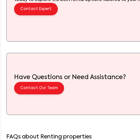
Contact Expert
Have Questions or Need Assistance?
Contact Our Team
FAQs about Renting properties