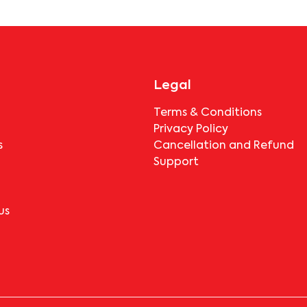
booking.
Legal
Terms & Conditions
Privacy Policy
s
Cancellation and Refund
Support
us