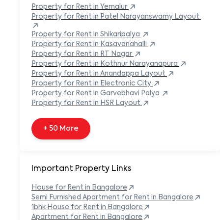
Built-in Refrigerator
Property
for Rent in
Yemalur
Carpeted Flooring
Property
for Rent in
Patel Narayanswamy Layout
Carport
Property
for Rent in
Shikaripalya
Property
for Rent in
Kasavanahalli
+ 138 More
Property
for Rent in
RT Nagar
Property
for Rent in
Kothnur Narayanapura
Property
for Rent in
Anandappa Layout
Property
for Rent in
Electronic City
Property
for Rent in
Garvebhavi Palya
Property
for Rent in
HSR Layout
+ 50 More
Important Property Links
House for Rent in
Bangalore
Semi Furnished Apartment for Rent in
Bangalore
1bhk House for Rent in
Bangalore
Apartment for Rent in
Bangalore