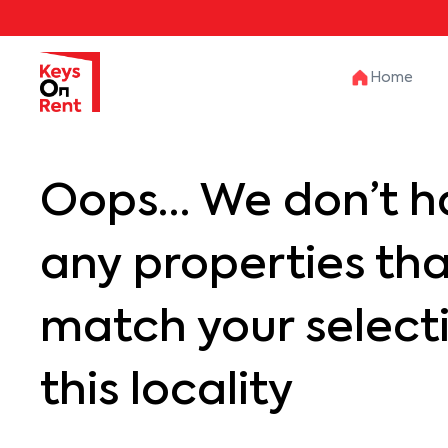
Home
Oops… We don’t h
any properties th
match your selecti
this locality