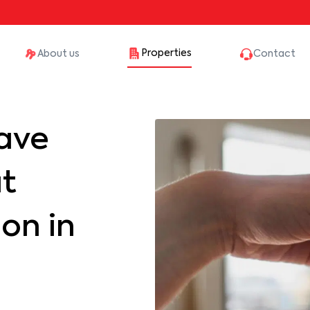
Properties
About us
Contact
ave
at
on in