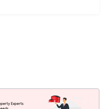
operty Experts
needs.