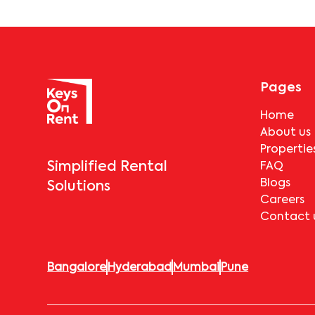
Pages
Home
About us
Propertie
Simplified Rental
FAQ
Blogs
Solutions
Careers
Contact 
Bangalore
Hyderabad
Mumbai
Pune