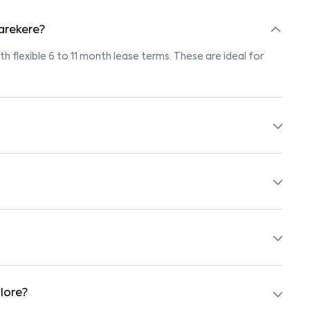
 arekere?
th flexible 6 to 11 month lease terms. These are ideal for
s marked "Pet-Friendly." These homes are suitable for
r’s pet policy before booking.
th beds, wardrobes, kitchen appliances, and WiFi. These are
hools, supermarkets, medical centers, and parks. Many
surroundings.
lore?