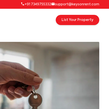
+91 7349755332
support@keysonrent.com
List Your Property