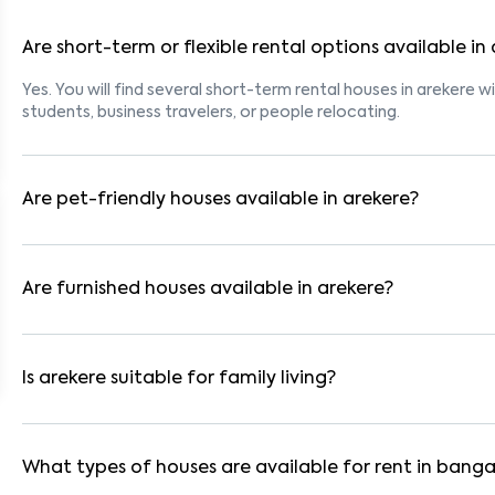
Are short-term or flexible rental options available in
Yes. You will find several short-term rental houses in arekere wi
students, business travelers, or people relocating.
Are pet-friendly houses available in arekere?
Yes, many rental homes in arekere allow pets. Look for listing
tenants with dogs, cats, or other pets. Always check the owne
Are furnished houses available in arekere?
Absolutely. Many properties in arekere come fully furnished wi
ideal for working professionals and families.
Is arekere suitable for family living?
Yes. arekere is a family-friendly neighborhood with nearby sc
residential communities also provide gated security and safe 
What types of houses are available for rent in banga