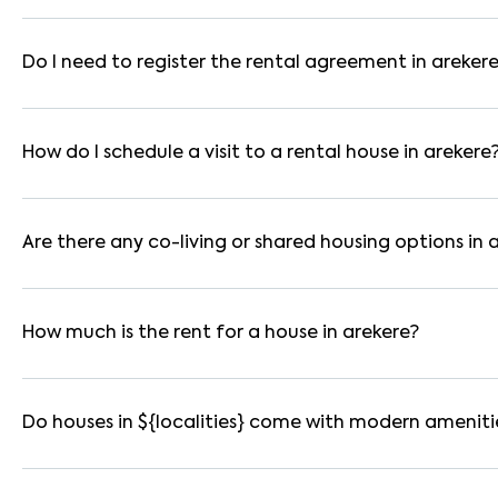
In bangalore, you can find 1RK, 1BHK, 2BHK, and 3BHK apartmen
These are available in furnished, semi-furnished, and unfurnis
Do I need to register the rental agreement in areker
Yes. If the lease period exceeds 11 months, registering the ren
you through the legal process and documentation.
How do I schedule a visit to a rental house in arekere
Use the "Schedule a Visit" option on the listing to choose your
for selected houses in arekere.
Are there any co-living or shared housing options in 
Yes. arekere offers co-living spaces ideal for bachelors, stud
furnished and include WiFi, housekeeping, and shared kitchens.
How much is the rent for a house in arekere?
Rental prices in arekere typically range from ₹23000 for a 1
amenities, location within the locality, and furnishing type.
Do houses in ${localities} come with modern ameniti
Most rental homes in arekere offer amenities such as power ba
WiFi connectivity, and RO water systems. Amenities may vary b