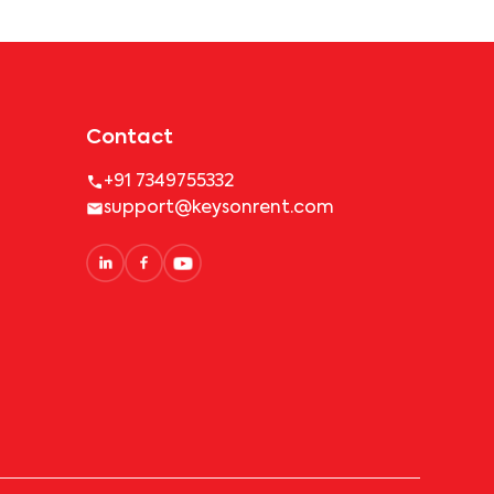
Contact
+91 7349755332
support@keysonrent.com