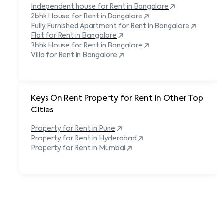
Independent house for Rent in
Bangalore
2bhk House for Rent in
Bangalore
Fully Furnished Apartment for Rent in
Bangalore
Flat for Rent in
Bangalore
3bhk House for Rent in
Bangalore
Villa for Rent in
Bangalore
Keys On Rent Property for Rent in Other Top
Cities
Property
for Rent in
Pune
Property
for Rent in
Hyderabad
Property
for Rent in
Mumbai