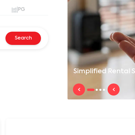
PG
Search
Simplified
Rental S