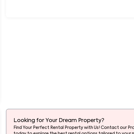
Looking for Your Dream Property?
Find Your Perfect Rental Property with Us! Contact our Pr
today to explore the best rental options tailored to your 