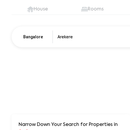
House
Rooms
Bangalore
Pune
250+ units
Narrow Down Your Search for Properties
in