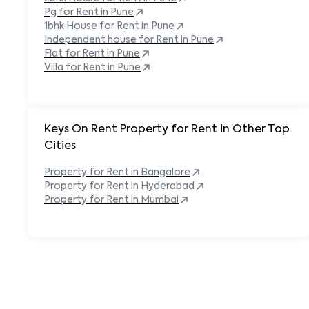
Pg for Rent in
Pune
1bhk House for Rent in
Pune
Independent house for Rent in
Pune
Flat for Rent in
Pune
Villa for Rent in
Pune
Keys On Rent Property for Rent in Other Top
Cities
Property
for Rent in
Bangalore
Property
for Rent in
Hyderabad
Property
for Rent in
Mumbai