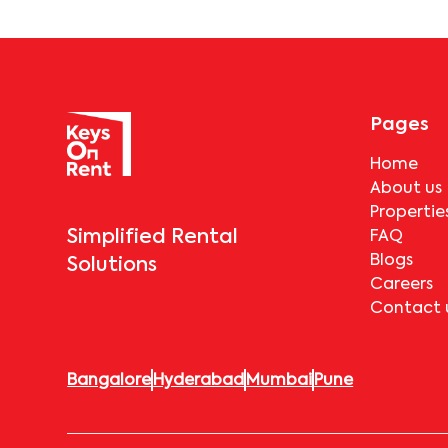
Pages
Home
About us
Propertie
Simplified Rental
FAQ
Blogs
Solutions
Careers
Contact 
Bangalore
Hyderabad
Mumbai
Pune