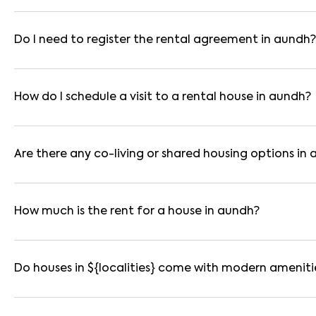
In pune, you can find 1RK, 1BHK, 2BHK, and 3BHK apartments, i
are available in furnished, semi-furnished, and unfurnished for
Do I need to register the rental agreement in aundh?
Yes. If the lease period exceeds 11 months, registering the ren
you through the legal process and documentation.
How do I schedule a visit to a rental house in aundh?
Use the "Schedule a Visit" option on the listing to choose your
for selected houses in aundh.
Are there any co-living or shared housing options in
Yes. aundh offers co-living spaces ideal for bachelors, studen
furnished and include WiFi, housekeeping, and shared kitchens.
How much is the rent for a house in aundh?
Rental prices in aundh typically range from ₹45000 for a 1BH
amenities, location within the locality, and furnishing type.
Do houses in ${localities} come with modern ameniti
Most rental homes in aundh offer amenities such as power back
WiFi connectivity, and RO water systems. Amenities may vary b