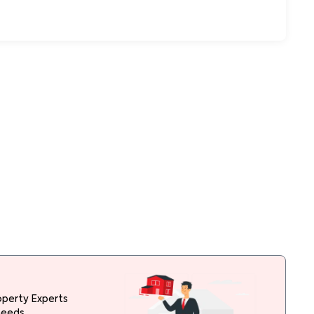
operty Experts
needs.