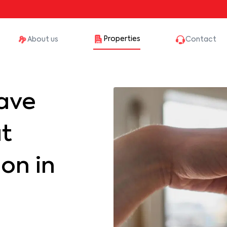
Properties
About us
Contact
ave
at
on in