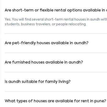
Are short-term or flexible rental options available i
Yes. You will find several short-term rental houses in aundh wit
students, business travelers, or people relocating.
Are pet-friendly houses available in aundh?
Yes, many rental homes in aundh allow pets. Look for listings 
with dogs, cats, or other pets. Always check the owner’s pet p
Are furnished houses available in aundh?
Absolutely. Many properties in aundh come fully furnished with
ideal for working professionals and families.
Is aundh suitable for family living?
Yes. aundh is a family-friendly neighborhood with nearby scho
residential communities also provide gated security and safe 
What types of houses are available for rent in pune?