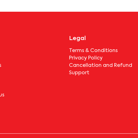
booking.
Legal
Terms & Conditions
Privacy Policy
s
Cancellation and Refund
Support
us