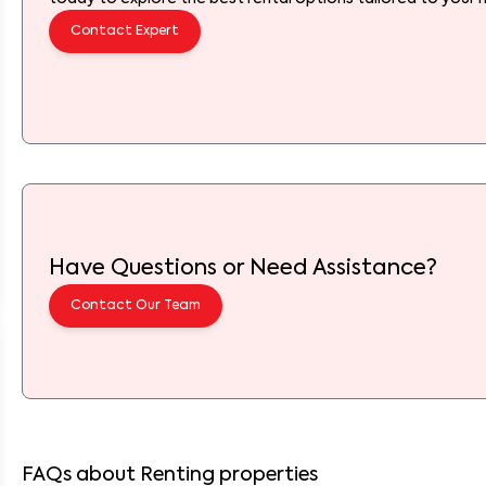
Contact Expert
Have Questions or Need Assistance?
Contact Our Team
FAQs about Renting properties