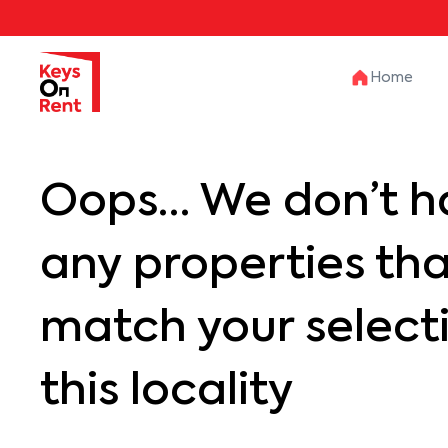
Home
Oops… We don’t h
any properties th
match your selecti
this locality