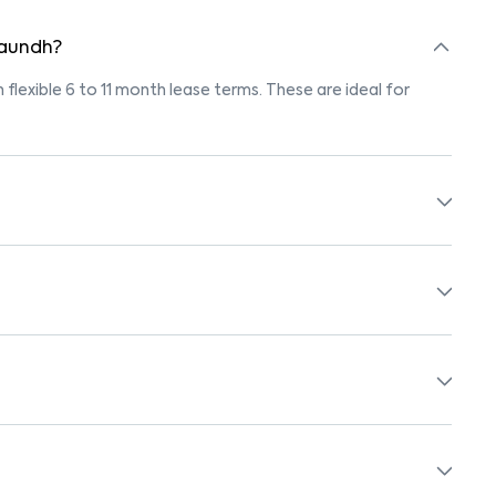
n aundh?
h flexible 6 to 11 month lease terms. These are ideal for
marked "Pet-Friendly." These homes are suitable for tenants
olicy before booking.
 beds, wardrobes, kitchen appliances, and WiFi. These are
ols, supermarkets, medical centers, and parks. Many
surroundings.