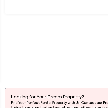
Looking for Your Dream Property?
Find Your Perfect Rental Property with Us! Contact our Pr
today to explore the best rental options tailored to your 