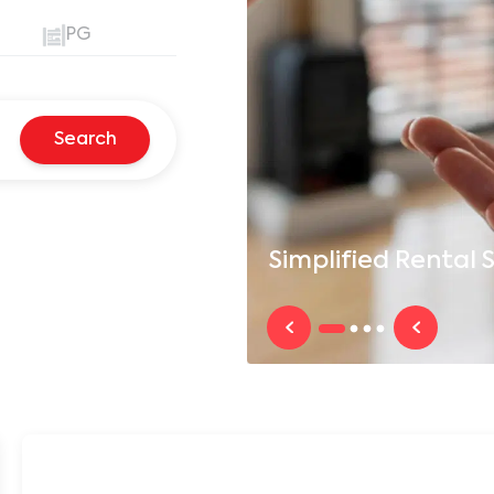
PG
Search
Simplified
Rental S