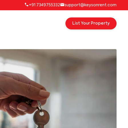
+91 7349755332
support@keysonrent.com
List Your Property