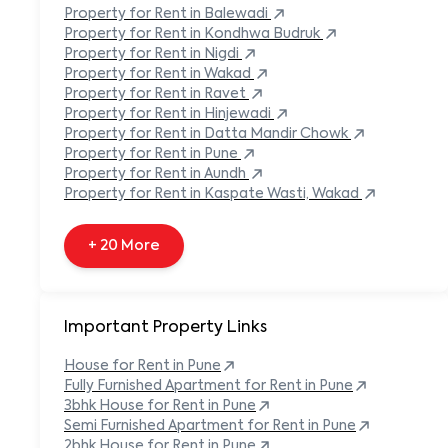
Built-in Refrigerator
Property
for Rent in
Balewadi
Carpeted Flooring
Property
for Rent in
Kondhwa Budruk
Carport
Property
for Rent in
Nigdi
Property
for Rent in
Wakad
+ 138 More
Property
for Rent in
Ravet
Property
for Rent in
Hinjewadi
Property
for Rent in
Datta Mandir Chowk
Property
for Rent in
Pune
Property
for Rent in
Aundh
Property
for Rent in
Kaspate Wasti, Wakad
+ 20 More
Important Property Links
House for Rent in
Pune
Fully Furnished Apartment for Rent in
Pune
3bhk House for Rent in
Pune
Semi Furnished Apartment for Rent in
Pune
2bhk House for Rent in
Pune