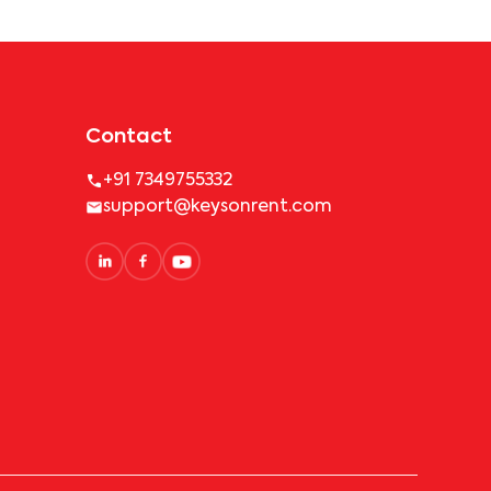
Contact
+91 7349755332
support@keysonrent.com