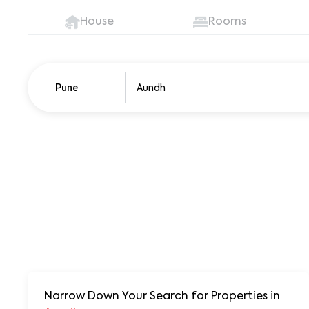
House
Rooms
Pune
Pune
250+ units
Narrow Down Your Search for Properties
in