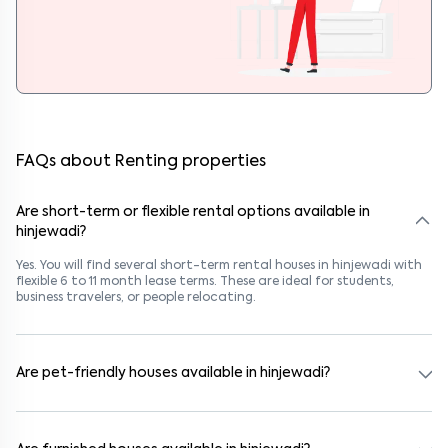
FAQs about Renting properties
Are short-term or flexible rental options available in
hinjewadi?
Yes. You will find several short-term rental houses in hinjewadi with
flexible 6 to 11 month lease terms. These are ideal for students,
business travelers, or people relocating.
Are pet-friendly houses available in hinjewadi?
Yes, many rental homes in hinjewadi allow pets. Look for listings
marked "Pet-Friendly." These homes are suitable for tenants with
dogs, cats, or other pets. Always check the owner’s pet policy