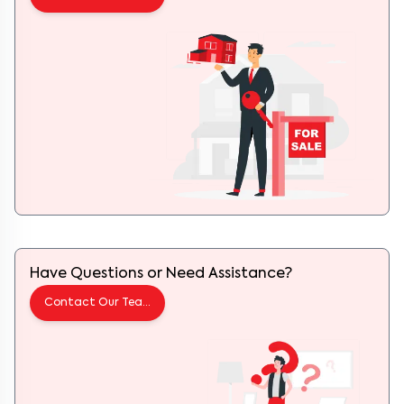
Have Questions or Need Assistance?
Contact Our Team