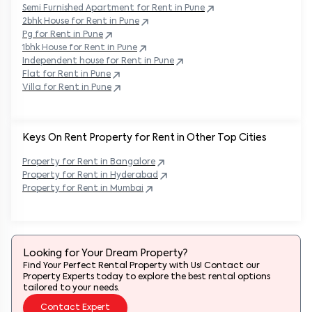
Semi Furnished Apartment for Rent in
Pune
2bhk House for Rent in
Pune
Pg for Rent in
Pune
1bhk House for Rent in
Pune
Independent house for Rent in
Pune
Flat for Rent in
Pune
Villa for Rent in
Pune
Keys On Rent Property for Rent in Other Top Cities
Property
for Rent in
Bangalore
Property
for Rent in
Hyderabad
Property
for Rent in
Mumbai
Looking for Your Dream Property?
Find Your Perfect Rental Property with Us! Contact our
Property Experts today to explore the best rental options
tailored to your needs.
Contact Expert