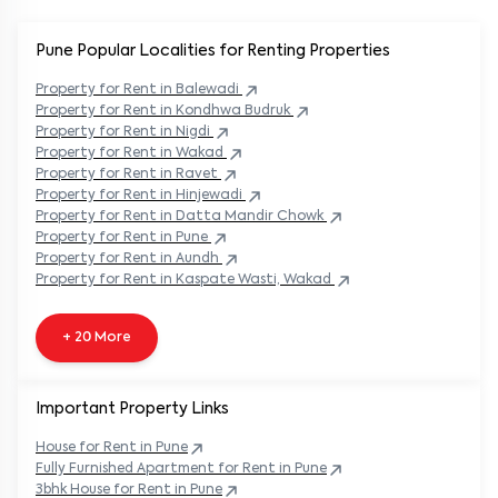
Pune Popular
Localities for Renting Properties
Property
for Rent in
Balewadi
Property
for Rent in
Kondhwa Budruk
Property
for Rent in
Nigdi
Property
for Rent in
Wakad
Property
for Rent in
Ravet
Property
for Rent in
Hinjewadi
Property
for Rent in
Datta Mandir Chowk
Property
for Rent in
Pune
Property
for Rent in
Aundh
Property
for Rent in
Kaspate Wasti, Wakad
+ 20 More
Important Property Links
House for Rent in
Pune
Fully Furnished Apartment for Rent in
Pune
3bhk House for Rent in
Pune