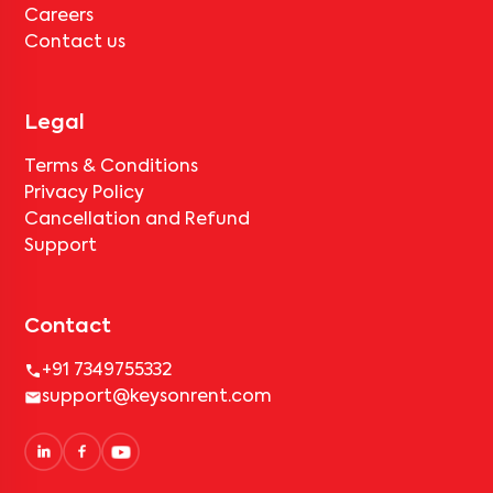
Careers
Contact us
Legal
Terms & Conditions
Privacy Policy
Cancellation and Refund
Support
Contact
+91 7349755332
support@keysonrent.com