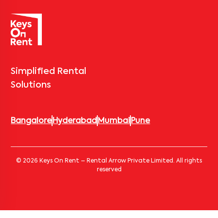
Simplified Rental
Solutions
Bangalore
Hyderabad
Mumbai
Pune
© 2026 Keys On Rent – Rental Arrow Private Limited. All rights
reserved