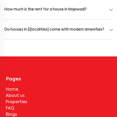
and working professionals. These homes are usually furnished and
include WiFi, housekeeping, and shared kitchens.
How much is the rent for a house in hinjewadi?
Rental prices in hinjewadi typically range from ₹14000 for a 1BHK
and ₹17000 for a 2BHK. The cost varies based on amenities,
location within the locality, and furnishing type.
Do houses in ${localities} come with modern amenities?
Most rental homes in hinjewadi offer amenities such as power
backup, gated security, modular kitchens, reserved parking, WiFi
connectivity, and RO water systems. Amenities may vary by
property, so always check the listing details before booking.
Pages
Home
About us
Properties
FAQ
Blogs