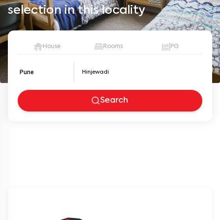
selection in this locality
House
Rooms
PG
Pune
Search