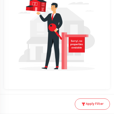
Apply Filter