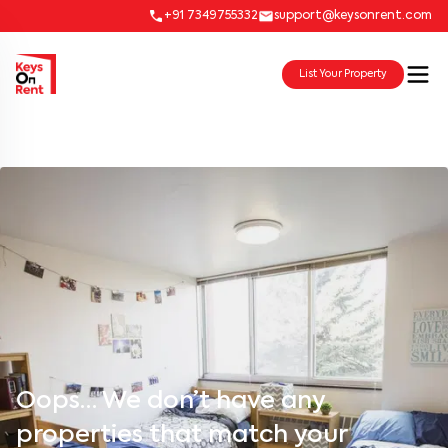
+91 7349755332
support@keysonrent.com
List Your Property
Oops… We don’t have any
properties that match your