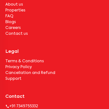
About us
Properties
FAQ
Blogs
Careers
Contact us
Legal
Terms & Conditions
Privacy Policy
Cancellation and Refund
Support
Contact
+91 7349755332