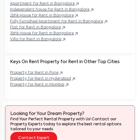
Apartment for Rent in
Bangalore
Independent house for Rent in
Bangalore
2bhk House for Rent in
Bangalore
Fully Furnished Apartment for Rent in
Bangalore
Flat for Rent in
Bangalore
3bhk House for Rent in
Bangalore
Villa for Rent in
Bangalore
Keys On Rent Property for Rent in Other Top Cities
Property
for Rent in
Pune
Property
for Rent in
Hyderabad
Property
for Rent in
Mumbai
Looking for Your Dream Property?
Find Your Perfect Rental Property with Us! Contact our
Property Experts today to explore the best rental options
tailored to your needs.
Contact Expert