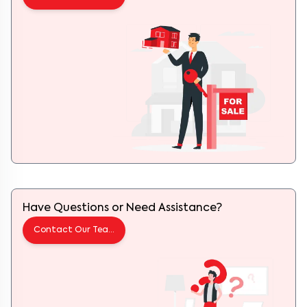
Have Questions or Need Assistance?
Contact Our Team