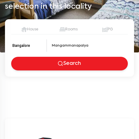
selection in this locality
House
Rooms
PG
Bangalore
Search