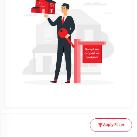
Apply Filter