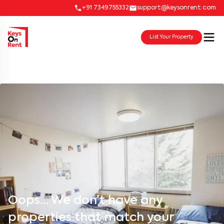
+91 7349755332
support@keysonrent.com
List Your Property
Oops… We don’t have any
properties that match your