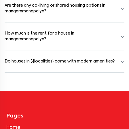
selected houses in mangammanapalya.
Are there any co-living or shared housing options in
mangammanapalya?
Yes. mangammanapalya offers co-living spaces ideal for bachelors,
students, and working professionals. These homes are usually
furnished and include WiFi, housekeeping, and shared kitchens.
How much is the rent for a house in
mangammanapalya?
Rental prices in mangammanapalya typically range from ₹18000
for a 1BHK and ₹500000 for a 2BHK. The cost varies based on
amenities, location within the locality, and furnishing type.
Do houses in ${localities} come with modern amenities?
Most rental homes in mangammanapalya offer amenities such as
power backup, gated security, modular kitchens, reserved parking,
WiFi connectivity, and RO water systems. Amenities may vary by
property, so always check the listing details before booking.
Pages
Home