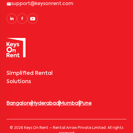
support@keysonrent.com
Simplified Rental
Solutions
Bangalore
Hyderabad
Mumbai
Pune
© 2026 Keys On Rent – Rental Arrow Private Limited. All rights