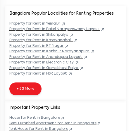
Bangalore Popular
Localities for Renting Properties
Property
for Rent in
Yemalur
Property
for Rent in
Patel Narayanswamy Layout
Property
for Rent in
Shikaripalya
Property
for Rent in
Kasavanahalli
Property
for Rent in
RT Nagar
Property
for Rent in
Kothnur Narayanapura
Property
for Rent in
Anandappa Layout
Property
for Rent in
Electronic City
Property
for Rent in
Garvebhavi Palya
Property
for Rent in
HSR Layout
+ 50 More
Important Property Links
House for Rent in
Bangalore
Semi Furnished Apartment for Rent in
Bangalore
1bhk House for Rent in
Bangalore