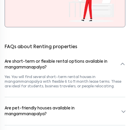
FAQs about Renting properties
Are short-term or flexible rental options available in
mangammanapalya?
Yes. You will find several short-term rental houses in
mangammanapalya with flexible 6 to 11 month lease terms. These
are ideal for students, business travelers, or people relocating.
Are pet-friendly houses available in
mangammanapalya?
Yes, many rental homes in mangammanapalya allow pets. Look for
listings marked "Pet-Friendly." These homes are suitable for tenants