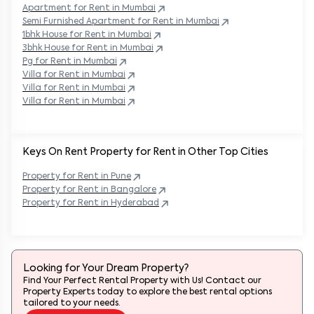
Apartment for Rent in
Mumbai
Semi Furnished Apartment for Rent in
Mumbai
1bhk House for Rent in
Mumbai
3bhk House for Rent in
Mumbai
Pg for Rent in
Mumbai
Villa for Rent in
Mumbai
Villa for Rent in
Mumbai
Villa for Rent in
Mumbai
Keys On Rent Property for Rent in Other Top Cities
Property
for Rent in
Pune
Property
for Rent in
Bangalore
Property
for Rent in
Hyderabad
Looking for Your Dream Property?
Find Your Perfect Rental Property with Us! Contact our
Property Experts today to explore the best rental options
tailored to your needs.