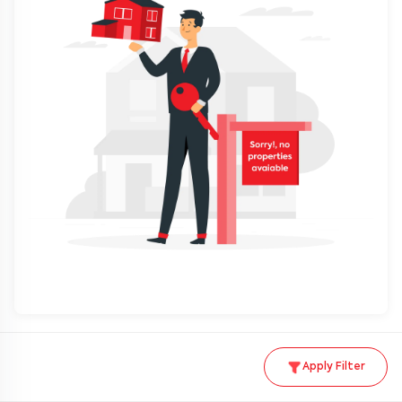
Apply Filter