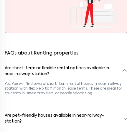
FAQs about Renting properties
Are short-term or flexible rental options available in
near-railway-station?
Yes. You will find several short-term rental houses in near-railway-
station with flexible 6 to 11 month lease terms. These are ideal for
students, business travelers, or people relocating.
Are pet-friendly houses available in near-railway-
station?
Yes, many rental homes in near-railway-station allow pets. Look