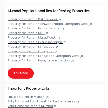
Mumbai Popular
Localities for Renting Properties
Property
for Rent in
Pathanwadi
Property
for Rent in
Yashwant Nagar, Goregaon West
Property
for Rent in
Haridas Nagar
Property
for Rent in
NNP
Property
for Rent in
Malad West
Property
for Rent in
Evershine Nagar
Property
for Rent in
Mindspace
Property
for Rent in
Goregaon
Property
for Rent in
Mindspace, Goregaon West
Property
for Rent in
Near, railway station
+ 16 More
Important Property Links
House for Rent in
Mumbai
Fully Furnished Apartment for Rent in
Mumbai
2bhk House for Rent in
Mumbai