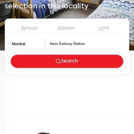
selection in this locality
House
Rooms
PG
Mumbai
Search