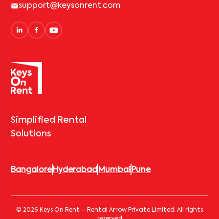
support@keysonrent.com
Simplified Rental
Solutions
Bangalore
Hyderabad
Mumbai
Pune
© 2026 Keys On Rent – Rental Arrow Private Limited. All rights
reserved