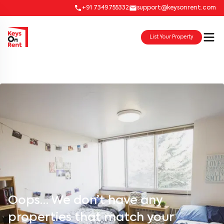
+91 7349755332
support@keysonrent.com
List Your Property
Oops… We don’t have any
properties that match your