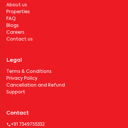
About us
Properties
FAQ
Blogs
Careers
Contact us
Legal
Terms & Conditions
Privacy Policy
Cancellation and Refund
Support
Contact
+91 7349755332