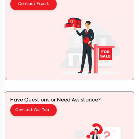
Contact Expert
Have Questions or Need Assistance?
Contact Our Team