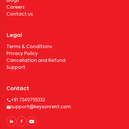
Careers
Contact us
Legal
Terms & Conditions
Privacy Policy
Cancellation and Refund
Support
Contact
+91 7349755332
support@keysonrent.com