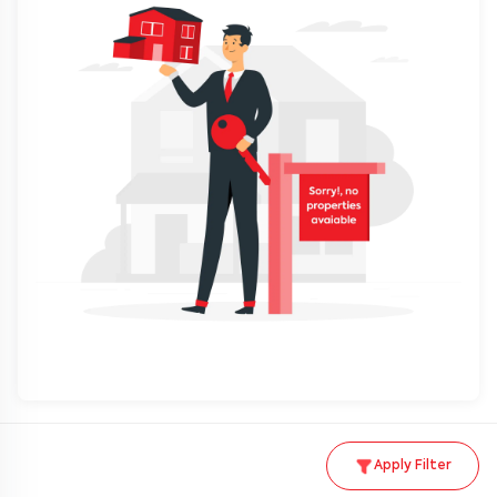
Apply Filter