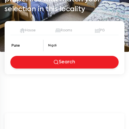
selection in this locality
House
Rooms
PG
Pune
Search