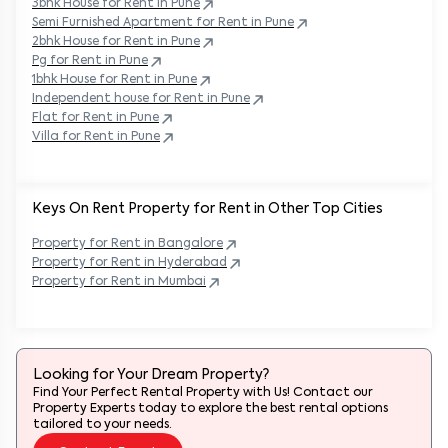
Semi Furnished Apartment for Rent in
Pune
2bhk House for Rent in
Pune
Pg for Rent in
Pune
1bhk House for Rent in
Pune
Independent house for Rent in
Pune
Flat for Rent in
Pune
Villa for Rent in
Pune
Keys On Rent Property for Rent in Other Top Cities
Property
for Rent in
Bangalore
Property
for Rent in
Hyderabad
Property
for Rent in
Mumbai
Looking for Your Dream Property?
Find Your Perfect Rental Property with Us! Contact our
Property Experts today to explore the best rental options
tailored to your needs.
Contact Expert