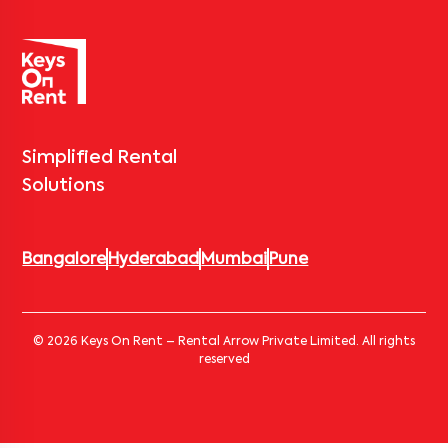
Simplified Rental
Solutions
Bangalore
Hyderabad
Mumbai
Pune
© 2026 Keys On Rent – Rental Arrow Private Limited. All rights
reserved