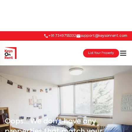
+91 7349755332
support@keysonrent.com
List Your Property
Oops… We don’t have any
properties that match your