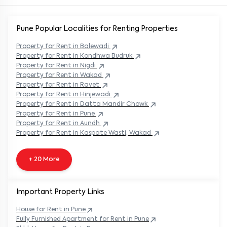
Pune Popular
Localities for Renting Properties
Property
for Rent in
Balewadi
Property
for Rent in
Kondhwa Budruk
Property
for Rent in
Nigdi
Property
for Rent in
Wakad
Property
for Rent in
Ravet
Property
for Rent in
Hinjewadi
Property
for Rent in
Datta Mandir Chowk
Property
for Rent in
Pune
Property
for Rent in
Aundh
Property
for Rent in
Kaspate Wasti, Wakad
+ 20 More
Important Property Links
House for Rent in
Pune
Fully Furnished Apartment for Rent in
Pune
3bhk House for Rent in
Pune