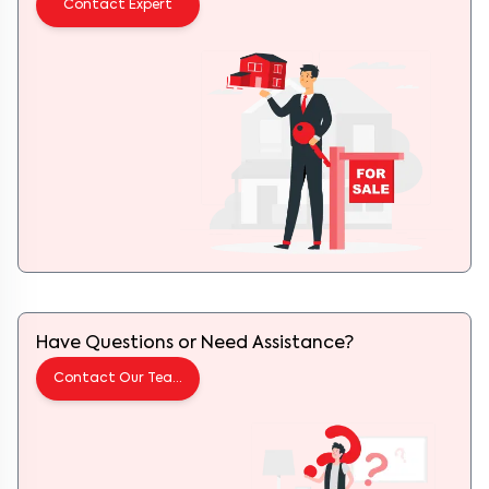
Have Questions or Need Assistance?
Contact Our Team