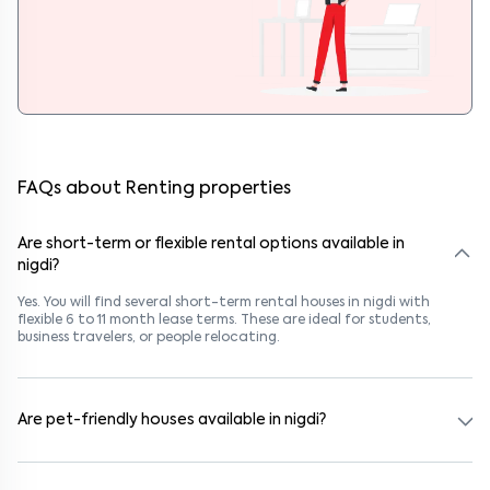
FAQs about Renting properties
Are short-term or flexible rental options available in
nigdi?
Yes. You will find several short-term rental houses in nigdi with
flexible 6 to 11 month lease terms. These are ideal for students,
business travelers, or people relocating.
Are pet-friendly houses available in nigdi?
Yes, many rental homes in nigdi allow pets. Look for listings marked
"Pet-Friendly." These homes are suitable for tenants with dogs,
cats, or other pets. Always check the owner’s pet policy before