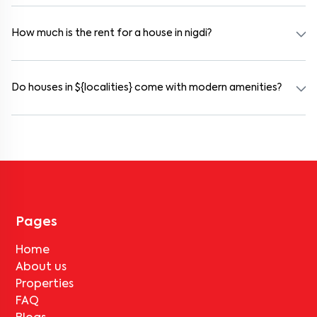
working professionals. These homes are usually furnished and
include WiFi, housekeeping, and shared kitchens.
How much is the rent for a house in nigdi?
Rental prices in nigdi typically range from ₹50000 for a 1BHK and
₹500000 for a 2BHK. The cost varies based on amenities, location
within the locality, and furnishing type.
Do houses in ${localities} come with modern amenities?
Most rental homes in nigdi offer amenities such as power backup,
gated security, modular kitchens, reserved parking, WiFi
connectivity, and RO water systems. Amenities may vary by
property, so always check the listing details before booking.
Pages
Home
About us
Properties
FAQ
Blogs