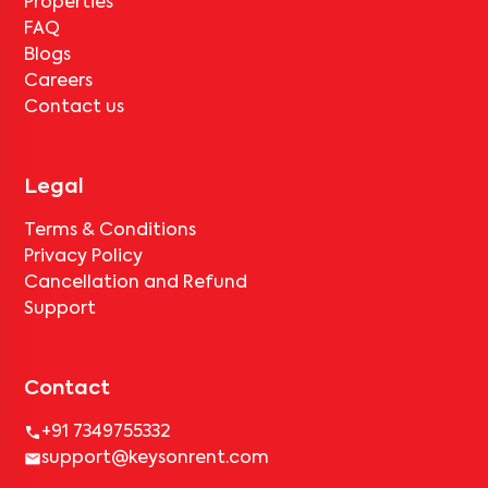
Properties
FAQ
Blogs
Careers
Contact us
Legal
Terms & Conditions
Privacy Policy
Cancellation and Refund
Support
Contact
+91 7349755332
support@keysonrent.com