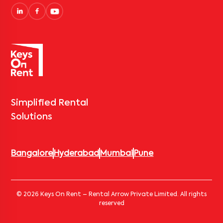
Simplified Rental
Solutions
Bangalore
Hyderabad
Mumbai
Pune
© 2026 Keys On Rent – Rental Arrow Private Limited. All rights
reserved