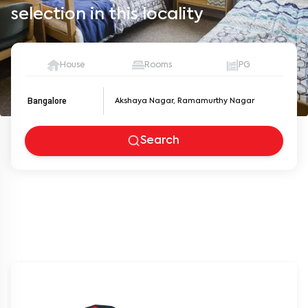
selection in this locality
House
Rooms
PG
Bangalore
Search