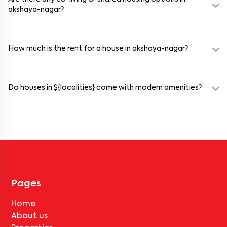
akshaya-nagar?
Yes. akshaya-nagar offers co-living spaces ideal for bachelors,
students, and working professionals. These homes are usually
furnished and include WiFi, housekeeping, and shared kitchens.
How much is the rent for a house in akshaya-nagar?
Rental prices in akshaya-nagar typically range from ₹100000 for
a 1BHK and ₹500000 for a 2BHK. The cost varies based on
amenities, location within the locality, and furnishing type.
Do houses in ${localities} come with modern amenities?
Most rental homes in akshaya-nagar offer amenities such as
power backup, gated security, modular kitchens, reserved parking,
WiFi connectivity, and RO water systems. Amenities may vary by
property, so always check the listing details before booking.
Pages
Home
About us