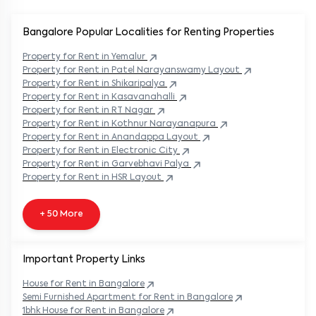
Bangalore Popular
Localities for Renting Properties
Property
for Rent in
Yemalur
Property
for Rent in
Patel Narayanswamy Layout
Property
for Rent in
Shikaripalya
Property
for Rent in
Kasavanahalli
Property
for Rent in
RT Nagar
Property
for Rent in
Kothnur Narayanapura
Property
for Rent in
Anandappa Layout
Property
for Rent in
Electronic City
Property
for Rent in
Garvebhavi Palya
Property
for Rent in
HSR Layout
+ 50 More
Important Property Links
House for Rent in
Bangalore
Semi Furnished Apartment for Rent in
Bangalore
1bhk House for Rent in
Bangalore