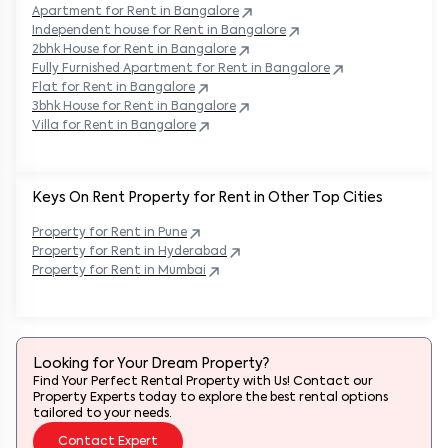
Apartment for Rent in
Bangalore
Independent house for Rent in
Bangalore
2bhk House for Rent in
Bangalore
Fully Furnished Apartment for Rent in
Bangalore
Flat for Rent in
Bangalore
3bhk House for Rent in
Bangalore
Villa for Rent in
Bangalore
Keys On Rent Property for Rent in Other Top Cities
Property
for Rent in
Pune
Property
for Rent in
Hyderabad
Property
for Rent in
Mumbai
Looking for Your Dream Property?
Find Your Perfect Rental Property with Us! Contact our
Property Experts today to explore the best rental options
tailored to your needs.
Contact Expert