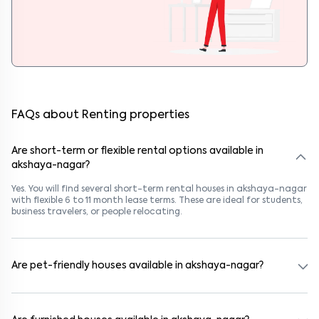
FAQs about Renting properties
Are short-term or flexible rental options available in
akshaya-nagar?
Yes. You will find several short-term rental houses in akshaya-nagar
with flexible 6 to 11 month lease terms. These are ideal for students,
business travelers, or people relocating.
Are pet-friendly houses available in akshaya-nagar?
Yes, many rental homes in akshaya-nagar allow pets. Look for
listings marked "Pet-Friendly." These homes are suitable for tenants
with dogs, cats, or other pets. Always check the owner’s pet policy