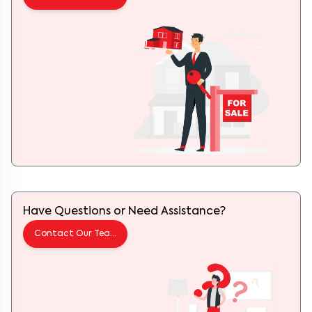
Have Questions or Need Assistance?
Contact Our Team