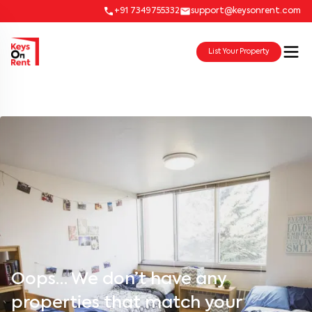
+91 7349755332
support@keysonrent.com
List Your Property
Oops… We don’t have any
properties that match your