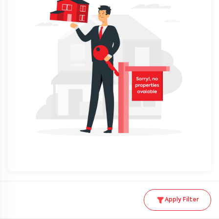
Apply Filter