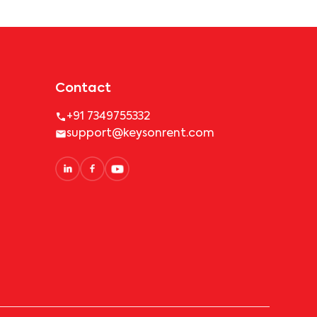
Contact
+91 7349755332
support@keysonrent.com