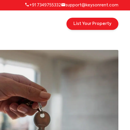
+91 7349755332
support@keysonrent.com
List Your Property