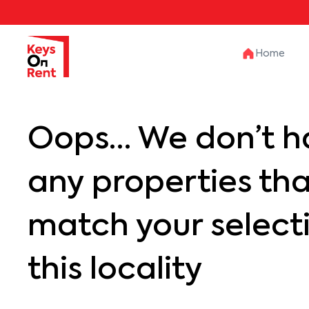
Home
Oops… We don’t h
any properties th
match your selecti
this locality