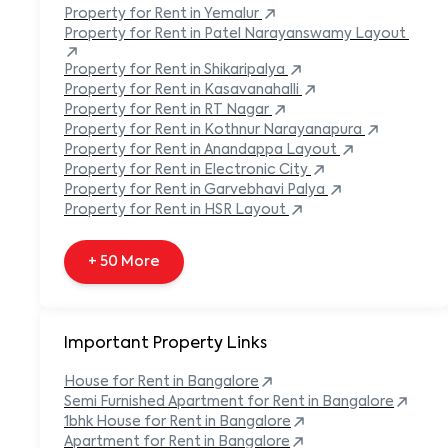
Built-in Refrigerator
Property
for Rent in
Yemalur
Carpeted Flooring
Property
for Rent in
Patel Narayanswamy Layout
Carport
Property
for Rent in
Shikaripalya
Property
for Rent in
Kasavanahalli
+ 138 More
Property
for Rent in
RT Nagar
Property
for Rent in
Kothnur Narayanapura
Property
for Rent in
Anandappa Layout
Property
for Rent in
Electronic City
Property
for Rent in
Garvebhavi Palya
Property
for Rent in
HSR Layout
+ 50 More
Important Property Links
House for Rent in
Bangalore
Semi Furnished Apartment for Rent in
Bangalore
1bhk House for Rent in
Bangalore
Apartment for Rent in
Bangalore