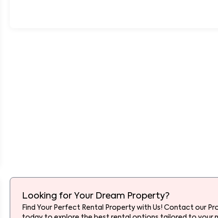
Looking for Your Dream Property?
Find Your Perfect Rental Property with Us! Contact our Pr
today to explore the best rental options tailored to your 