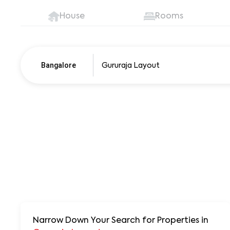
House
Rooms
Bangalore
Pune
250+ units
Narrow Down Your Search for Properties
in