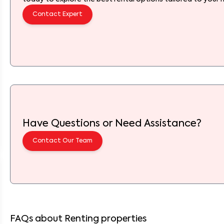
Contact Expert
Have Questions or Need Assistance?
Contact Our Team
FAQs about Renting properties