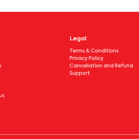
before booking.
Legal
Terms & Conditions
Privacy Policy
s
Cancellation and Refund
Support
us