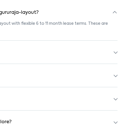
 gururaja-layout?
layout with flexible 6 to 11 month lease terms. These are
 listings marked "Pet-Friendly." These homes are suitable
owner’s pet policy before booking.
ished with beds, wardrobes, kitchen appliances, and WiFi.
arby schools, supermarkets, medical centers, and parks.
 safe surroundings.
lore?