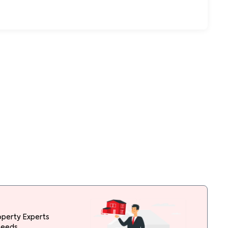
operty Experts
needs.