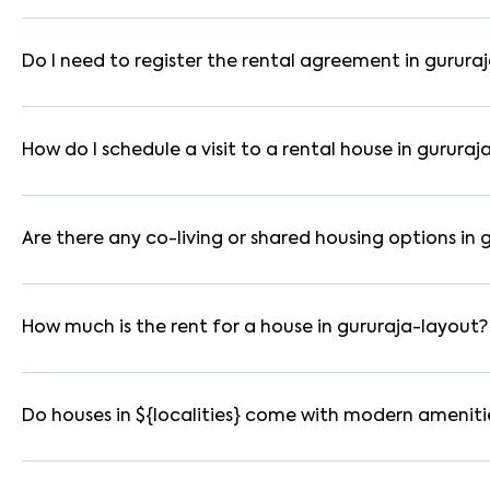
In bangalore, you can find 1RK, 1BHK, 2BHK, and 3BHK apartmen
These are available in furnished, semi-furnished, and unfurnis
Do I need to register the rental agreement in gurura
Yes. If the lease period exceeds 11 months, registering the ren
you through the legal process and documentation.
How do I schedule a visit to a rental house in gururaj
Use the "Schedule a Visit" option on the listing to choose your
for selected houses in gururaja-layout.
Are there any co-living or shared housing options in 
Yes. gururaja-layout offers co-living spaces ideal for bachelo
usually furnished and include WiFi, housekeeping, and shared ki
How much is the rent for a house in gururaja-layout?
Rental prices in gururaja-layout typically range from ₹10000
based on amenities, location within the locality, and furnishing
Do houses in ${localities} come with modern ameniti
Most rental homes in gururaja-layout offer amenities such as 
parking, WiFi connectivity, and RO water systems. Amenities ma