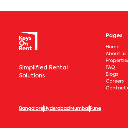
Pages
Home
About us
Propertie
Simplified Rental
FAQ
Blogs
Solutions
Careers
Contact 
Bangalore
Hyderabad
Mumbai
Pune