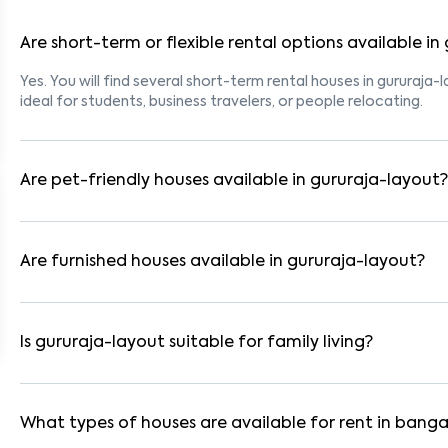
Are short-term or flexible rental options available in
Yes. You will find several short-term rental houses in gururaja-
ideal for students, business travelers, or people relocating.
Are pet-friendly houses available in gururaja-layout?
Yes, many rental homes in gururaja-layout allow pets. Look for
for tenants with dogs, cats, or other pets. Always check the 
Are furnished houses available in gururaja-layout?
Absolutely. Many properties in gururaja-layout come fully furn
These are ideal for working professionals and families.
Is gururaja-layout suitable for family living?
Yes. gururaja-layout is a family-friendly neighborhood with ne
Many residential communities also provide gated security and
What types of houses are available for rent in banga