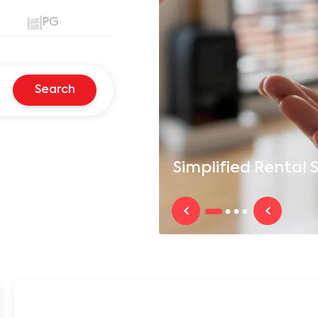
PG
Search
Simplified
Rental S