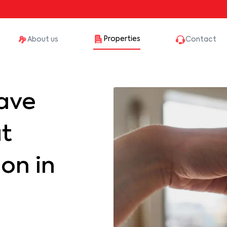
Properties
About us
Contact
ave
at
on in