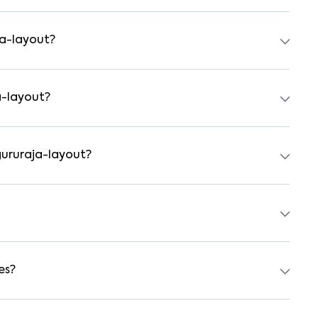
ts, independent houses, duplex homes, and private villas.
hed formats.
ja-layout?
tal agreement is usually required. Our platform can guide
a-layout?
 preferred date and time. Virtual tours are also available
gururaja-layout?
rs, students, and working professionals. These homes are
tchens.
0 for a 1BHK and ₹500000 for a 2BHK. The cost varies
 type.
es?
power backup, gated security, modular kitchens, reserved
y vary by property, so always check the listing details