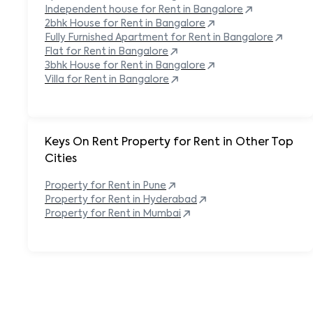
Independent house for Rent in
Bangalore
2bhk House for Rent in
Bangalore
Fully Furnished Apartment for Rent in
Bangalore
Flat for Rent in
Bangalore
3bhk House for Rent in
Bangalore
Villa for Rent in
Bangalore
Keys On Rent Property for Rent in Other Top
Cities
Property
for Rent in
Pune
Property
for Rent in
Hyderabad
Property
for Rent in
Mumbai