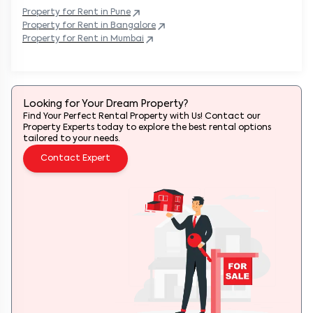
Property
for Rent in
Pune
Property
for Rent in
Bangalore
Property
for Rent in
Mumbai
Looking for Your Dream Property?
Find Your Perfect Rental Property with Us! Contact our
Property Experts today to explore the best rental options
tailored to your needs.
Contact Expert