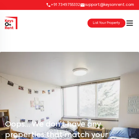
+91 7349755332
support@keysonrent.com
List Your Property
Oops… We don’t have any
properties that match your