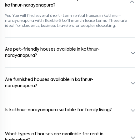
kothnur-narayanapura?
Yes. You will find several short-term rental houses in kothnur-
narayanapura with flexible 6 to 11 month lease terms. These are
ideal for students, business travelers, or people relocating.
Are pet-friendly houses available in kothnur-
narayanapura?
Yes, many rental homes in kothnur-narayanapura allow pets. Look
for listings marked "Pet-Friendly." These homes are suitable for
tenants with dogs, cats, or other pets. Always check the owner’s
Are furnished houses available in kothnur-
pet policy before booking.
narayanapura?
Absolutely. Many properties in kothnur-narayanapura come fully
furnished with beds, wardrobes, kitchen appliances, and WiFi. These
are ideal for working professionals and families.
Is kothnur-narayanapura suitable for family living?
Yes. kothnur-narayanapura is a family-friendly neighborhood with
nearby schools, supermarkets, medical centers, and parks. Many
residential communities also provide gated security and safe
What types of houses are available for rent in
surroundings.