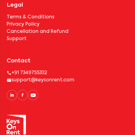
Legal
Terms & Conditions
Privacy Policy
Cancellation and Refund
Support
Contact
+91 7349755332
support@keysonrent.com