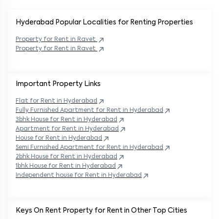
Hyderabad Popular
Localities for Renting Properties
Property
for Rent in
Ravet
Property
for Rent in
Ravet
Important Property Links
Flat for Rent in
Hyderabad
Fully Furnished Apartment for Rent in
Hyderabad
3bhk House for Rent in
Hyderabad
Apartment for Rent in
Hyderabad
House for Rent in
Hyderabad
Semi Furnished Apartment for Rent in
Hyderabad
2bhk House for Rent in
Hyderabad
1bhk House for Rent in
Hyderabad
Independent house for Rent in
Hyderabad
Keys On Rent Property for Rent in Other Top Cities