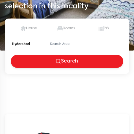
selection in this locality
House
Rooms
PG
Hyderabad
Search