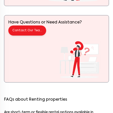
Have Questions or Need Assistance?
Contact Our Team
FAQs about Renting properties
Are short-term or flexible rental options available in