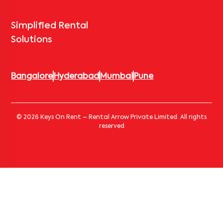
Simplified Rental
Solutions
Bangalore
Hyderabad
Mumbai
Pune
© 2026 Keys On Rent – Rental Arrow Private Limited. All rights
reserved