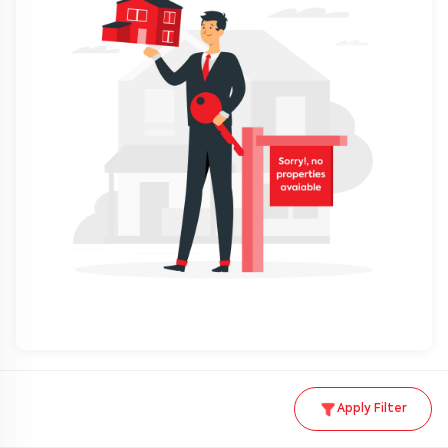
Apply Filter