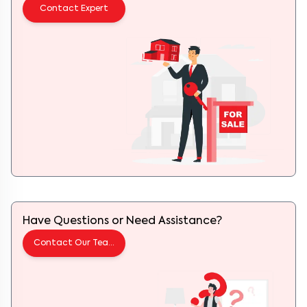
Contact Expert
Have Questions or Need Assistance?
Contact Our Team