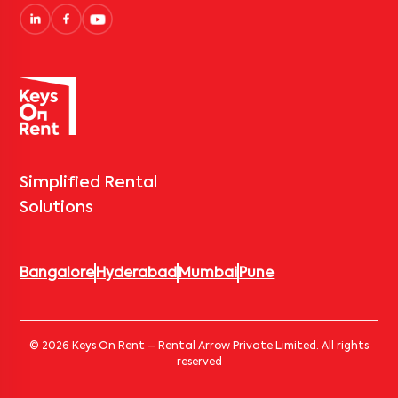
Simplified Rental
Solutions
Bangalore
Hyderabad
Mumbai
Pune
© 2026 Keys On Rent – Rental Arrow Private Limited. All rights
reserved