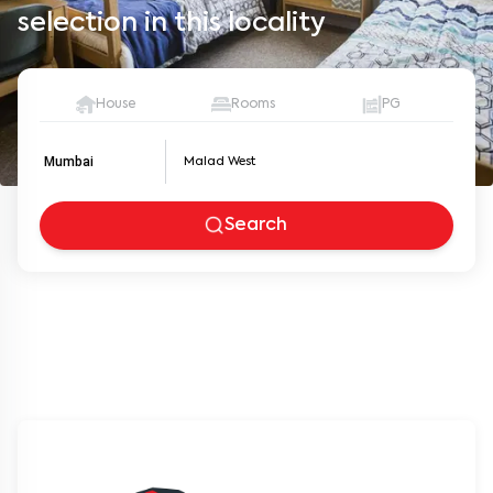
selection in this locality
House
Rooms
PG
Mumbai
Search