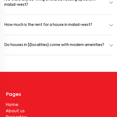
malad-west?
Yes. malad-west offers co-living spaces ideal for bachelors,
students, and working professionals. These homes are usually
furnished and include WiFi, housekeeping, and shared kitchens.
How much is the rent for a house in malad-west?
Rental prices in malad-west typically range from ₹100000 for a
1BHK and ₹500000 for a 2BHK. The cost varies based on amenities,
location within the locality, and furnishing type.
Do houses in ${localities} come with modern amenities?
Most rental homes in malad-west offer amenities such as power
backup, gated security, modular kitchens, reserved parking, WiFi
connectivity, and RO water systems. Amenities may vary by
property, so always check the listing details before booking.
Pages
Home
About us