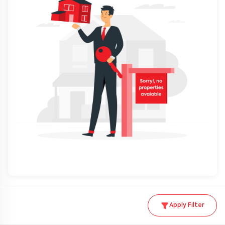
Apply Filter