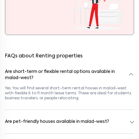
FAQs about Renting properties
Are short-term or flexible rental options available in
malad-west?
Yes. You will find several short-term rental houses in malad-west
with flexible 6 to 11 month lease terms. These are ideal for students,
business travelers, or people relocating.
Are pet-friendly houses available in malad-west?
Yes, many rental homes in malad-west allow pets. Look for listings
marked "Pet-Friendly." These homes are suitable for tenants with