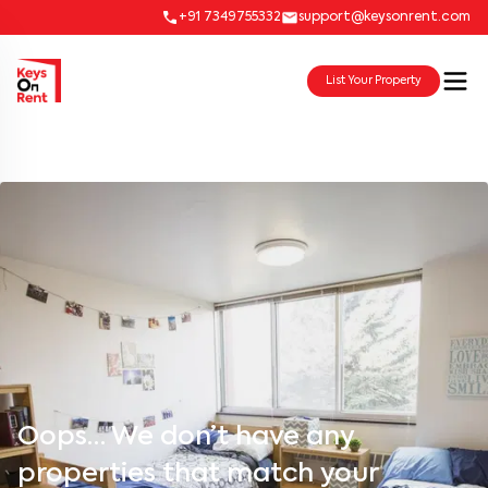
+91 7349755332
support@keysonrent.com
List Your Property
Oops… We don’t have any
properties that match your