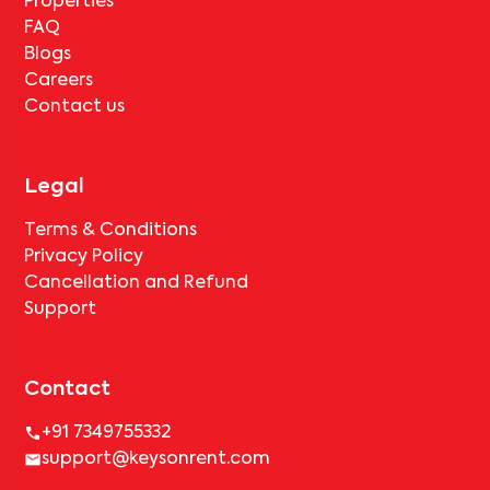
Properties
FAQ
Blogs
Careers
Contact us
Legal
Terms & Conditions
Privacy Policy
Cancellation and Refund
Support
Contact
+91 7349755332
support@keysonrent.com