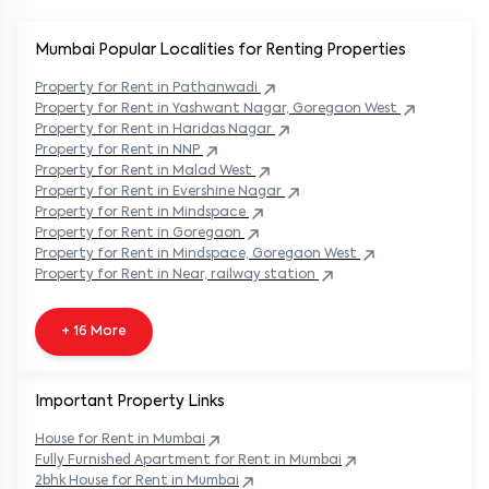
Mumbai Popular
Localities for Renting Properties
Property
for Rent in
Pathanwadi
Property
for Rent in
Yashwant Nagar, Goregaon West
Property
for Rent in
Haridas Nagar
Property
for Rent in
NNP
Property
for Rent in
Malad West
Property
for Rent in
Evershine Nagar
Property
for Rent in
Mindspace
Property
for Rent in
Goregaon
Property
for Rent in
Mindspace, Goregaon West
Property
for Rent in
Near, railway station
+ 16 More
Important Property Links
House for Rent in
Mumbai
Fully Furnished Apartment for Rent in
Mumbai
2bhk House for Rent in
Mumbai