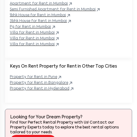
Apartment for Rent in
Mumbai
Semi Furnished Apartment for Rent in
Mumbai
1bhk House for Rent in
Mumbai
3bhk House for Rent in
Mumbai
Pg for Rent in
Mumbai
Villa for Rent in
Mumbai
Villa for Rent in
Mumbai
Villa for Rent in
Mumbai
Keys On Rent Property for Rent in Other Top Cities
Property
for Rent in
Pune
Property
for Rent in
Bangalore
Property
for Rent in
Hyderabad
Looking for Your Dream Property?
Find Your Perfect Rental Property with Us! Contact our
Property Experts today to explore the best rental options
tailored to your needs.