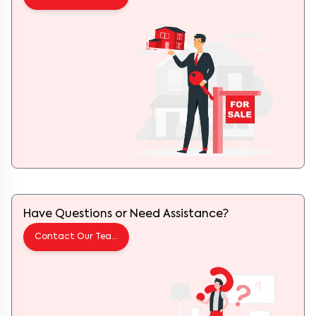
Have Questions or Need Assistance?
Contact Our Team