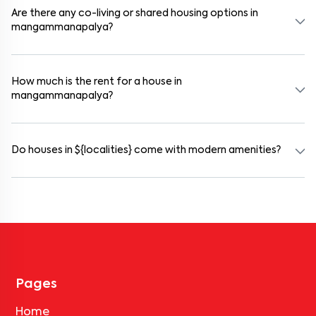
selected houses in mangammanapalya.
Are there any co-living or shared housing options in
mangammanapalya?
Yes. mangammanapalya offers co-living spaces ideal for bachelors,
students, and working professionals. These homes are usually
furnished and include WiFi, housekeeping, and shared kitchens.
How much is the rent for a house in
mangammanapalya?
Rental prices in mangammanapalya typically range from ₹18000
for a 1BHK and ₹500000 for a 2BHK. The cost varies based on
amenities, location within the locality, and furnishing type.
Do houses in ${localities} come with modern amenities?
Most rental homes in mangammanapalya offer amenities such as
power backup, gated security, modular kitchens, reserved parking,
WiFi connectivity, and RO water systems. Amenities may vary by
property, so always check the listing details before booking.
Pages
Home