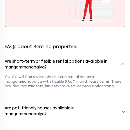
FAQs about Renting properties
Are short-term or flexible rental options available in
mangammanapalya?
Yes. You will find several short-term rental houses in
mangammanapalya with flexible 6 to 11 month lease terms. These
are ideal for students, business travelers, or people relocating.
Are pet-friendly houses available in
mangammanapalya?
Yes, many rental homes in mangammanapalya allow pets. Look for
listings marked "Pet-Friendly." These homes are suitable for tenants