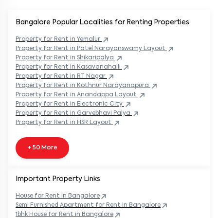
Bangalore Popular
Localities for Renting Properties
Property
for Rent in
Yemalur
Property
for Rent in
Patel Narayanswamy Layout
Property
for Rent in
Shikaripalya
Property
for Rent in
Kasavanahalli
Property
for Rent in
RT Nagar
Property
for Rent in
Kothnur Narayanapura
Property
for Rent in
Anandappa Layout
Property
for Rent in
Electronic City
Property
for Rent in
Garvebhavi Palya
Property
for Rent in
HSR Layout
+ 50 More
Important Property Links
House for Rent in
Bangalore
Semi Furnished Apartment for Rent in
Bangalore
1bhk House for Rent in
Bangalore