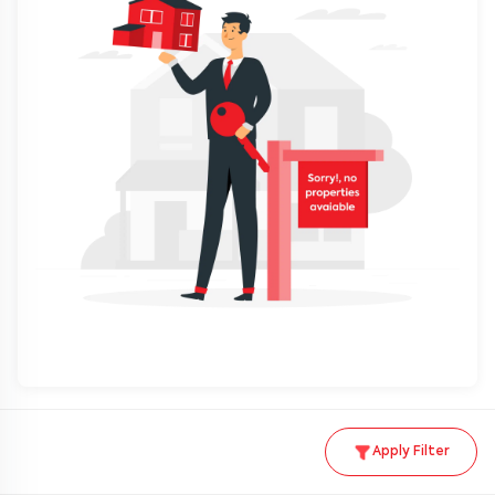
Apply Filter