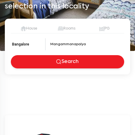
selection in this locality
House
Rooms
PG
Bangalore
Search