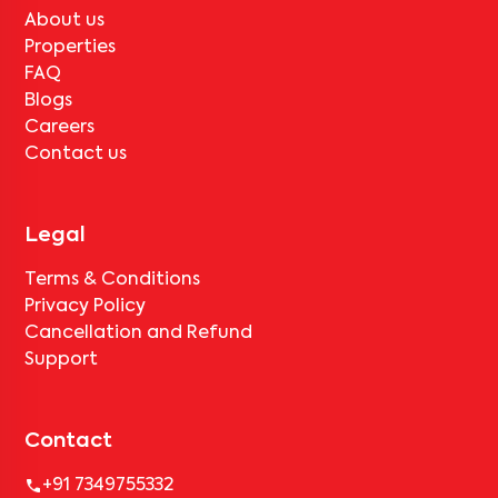
About us
Properties
FAQ
Blogs
Careers
Contact us
Legal
Terms & Conditions
Privacy Policy
Cancellation and Refund
Support
Contact
+91 7349755332