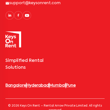
support@keysonrent.com
Simplified Rental
Solutions
Bangalore
Hyderabad
Mumbai
Pune
© 2026 Keys On Rent – Rental Arrow Private Limited. All rights