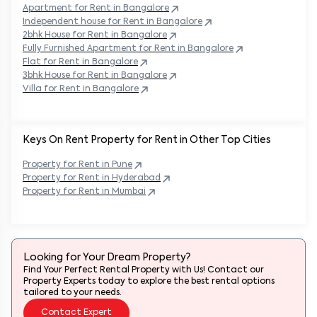
Apartment for Rent in
Bangalore
Independent house for Rent in
Bangalore
2bhk House for Rent in
Bangalore
Fully Furnished Apartment for Rent in
Bangalore
Flat for Rent in
Bangalore
3bhk House for Rent in
Bangalore
Villa for Rent in
Bangalore
Keys On Rent Property for Rent in Other Top Cities
Property
for Rent in
Pune
Property
for Rent in
Hyderabad
Property
for Rent in
Mumbai
Looking for Your Dream Property?
Find Your Perfect Rental Property with Us! Contact our
Property Experts today to explore the best rental options
tailored to your needs.
Contact Expert