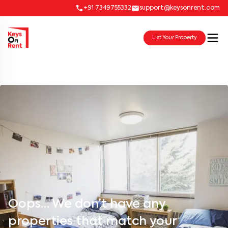
+91 7349755332
support@keysonrent.com
List Your Property
Oops… We don’t have any
properties that match your