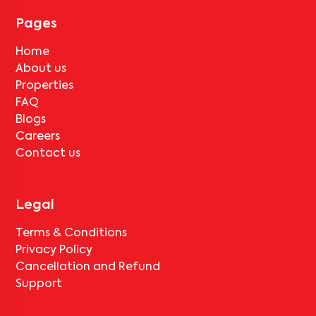
Pages
Home
About us
Properties
FAQ
Blogs
Careers
Contact us
Legal
Terms & Conditions
Privacy Policy
Cancellation and Refund
Support