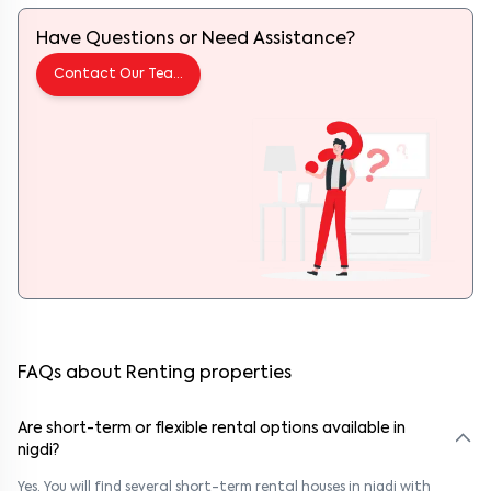
Have Questions or Need Assistance?
Contact Our Team
FAQs about Renting properties
Are short-term or flexible rental options available in
nigdi?
Yes. You will find several short-term rental houses in nigdi with