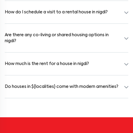
agreement is usually required. Our platform can guide you through
the legal process and documentation.
How do I schedule a visit to a rental house in nigdi?
Use the "Schedule a Visit" option on the listing to choose your
preferred date and time. Virtual tours are also available for
selected houses in nigdi.
Are there any co-living or shared housing options in
nigdi?
Yes. nigdi offers co-living spaces ideal for bachelors, students, and
working professionals. These homes are usually furnished and
include WiFi, housekeeping, and shared kitchens.
How much is the rent for a house in nigdi?
Rental prices in nigdi typically range from ₹50000 for a 1BHK and
₹500000 for a 2BHK. The cost varies based on amenities, location
within the locality, and furnishing type.
Do houses in ${localities} come with modern amenities?
Most rental homes in nigdi offer amenities such as power backup,
gated security, modular kitchens, reserved parking, WiFi
connectivity, and RO water systems. Amenities may vary by
property, so always check the listing details before booking.