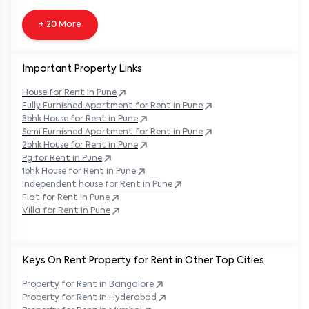
+ 20 More
Important Property Links
House for Rent in
Pune
Fully Furnished Apartment for Rent in
Pune
3bhk House for Rent in
Pune
Semi Furnished Apartment for Rent in
Pune
2bhk House for Rent in
Pune
Pg for Rent in
Pune
1bhk House for Rent in
Pune
Independent house for Rent in
Pune
Flat for Rent in
Pune
Villa for Rent in
Pune
Keys On Rent Property for Rent in Other Top Cities
Property
for Rent in
Bangalore
Property
for Rent in
Hyderabad