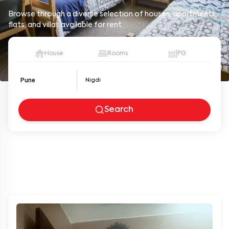
Browse through a diverse selection of houses, apartments,
flats, and villas available for rent.
House
Rooms
PG
Pune
Search