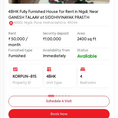
4BHK Fully Furnished House for Rent in Nigdi, Near
GANESH TALAAV at SIDDHIVINAYAK PRASTH
NIGDI, Nigdi, Pune, Maharashtra, 411044
Rent
Security deposit
Area
₹
50,000
/
₹1,00,000
2400
sq.ft
month
Furnished type
Availability from
Status
Furnished
Immediately
Available
KORPUN-815
4BHK
4
4
Property ID
Unit type
Bedrooms
Ba
Schedule A Visit
Book Now