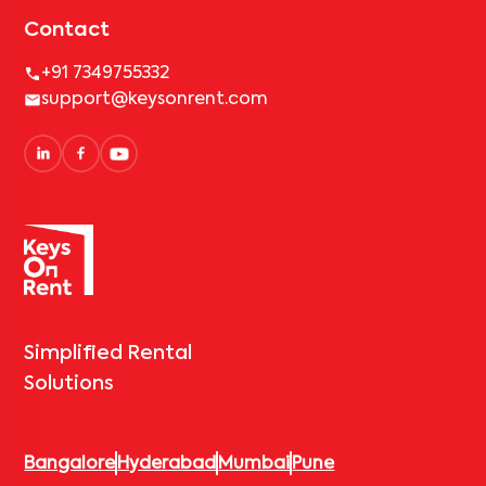
Contact
+91 7349755332
support@keysonrent.com
Simplified Rental
Solutions
Bangalore
Hyderabad
Mumbai
Pune