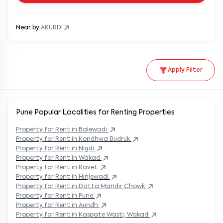
Near by:
AKURDI
Apply Filter
Pune Popular
Localities for Renting Properties
Property
for Rent in
Balewadi
Property
for Rent in
Kondhwa Budruk
Property
for Rent in
Nigdi
Property
for Rent in
Wakad
Property
for Rent in
Ravet
Property
for Rent in
Hinjewadi
Property
for Rent in
Datta Mandir Chowk
Property
for Rent in
Pune
Property
for Rent in
Aundh
Property
for Rent in
Kaspate Wasti, Wakad