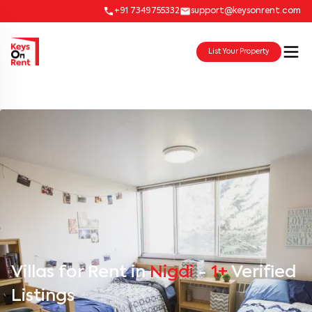
+91 7349755332
support@keysonrent.com
List Your Property
Villas for Rent in
Nigdi
-
1+
Verified
Listings