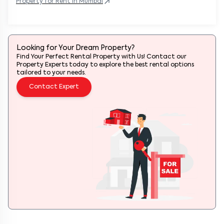
Property
for Rent in
Mumbai
Looking for Your Dream Property?
Find Your Perfect Rental Property with Us! Contact our
Property Experts today to explore the best rental options
tailored to your needs.
Contact Expert