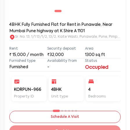
4BHK Fully Furnished Flat for Rent in Punawale, Near
Mumbai Pune highway at K Shire A 1101
Sr. No. 13, 1/1 13/1/2, 13/2, Kate Wasti, Punawale, Pune, Pimpri
Rent
Security deposit
Area
₹
15,000
/ month
₹32,000
1300
sq.ft
Furnished type
Availability from
Status
Furnished
-
Occupied
KORPUN-966
4BHK
4
4
Property ID
Unit type
Bedrooms
Ba
Schedule A Visit