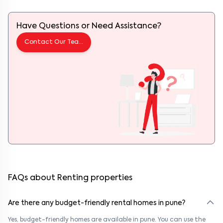
Have Questions or Need Assistance?
Contact Our Team
FAQs about Renting properties
Are there any budget-friendly rental homes in pune?
Yes, budget-friendly homes are available in pune. You can use the