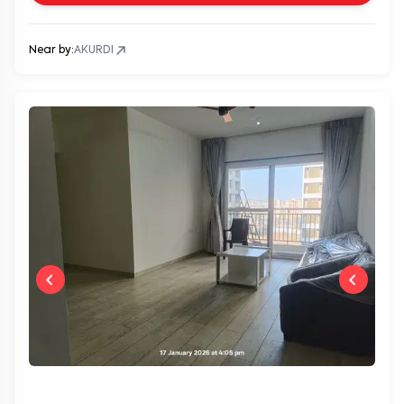
Near by:
AKURDI