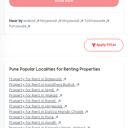
Book Now
Near by:
wakad
Hinjewadi
Hinjawadi
Tathawade
Punawale
Apply Filter
Pune Popular
Localities for Renting Properties
Property
for Rent in
Balewadi
Property
for Rent in
Kondhwa Budruk
Property
for Rent in
Nigdi
Property
for Rent in
Wakad
Property
for Rent in
Ravet
Property
for Rent in
Hinjewadi
Property
for Rent in
Datta Mandir Chowk
Property
for Rent in
Pune
Property
for Rent in
Aundh