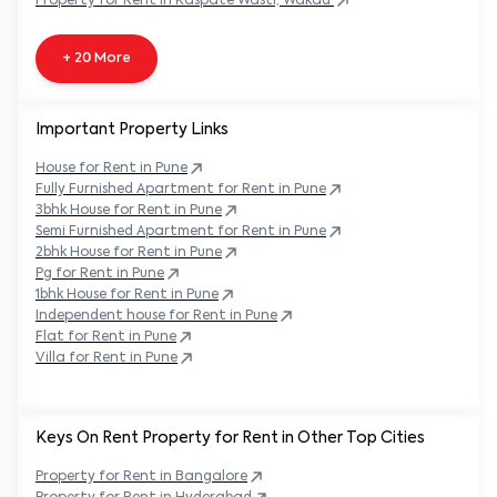
Property
for Rent in
Kaspate Wasti, Wakad
+ 20 More
Important Property Links
House for Rent in
Pune
Fully Furnished Apartment for Rent in
Pune
3bhk House for Rent in
Pune
Semi Furnished Apartment for Rent in
Pune
2bhk House for Rent in
Pune
Pg for Rent in
Pune
1bhk House for Rent in
Pune
Independent house for Rent in
Pune
Flat for Rent in
Pune
Villa for Rent in
Pune
Keys On Rent Property for Rent in Other Top Cities
Property
for Rent in
Bangalore