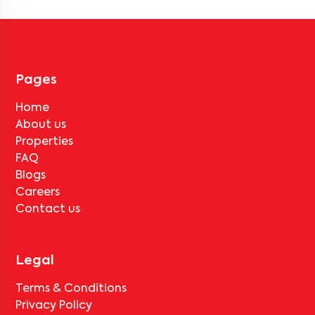
Pages
Home
About us
Properties
FAQ
Blogs
Careers
Contact us
Legal
Terms & Conditions
Privacy Policy