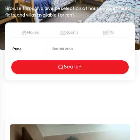
Browse through a diverse selection of houses, apartments,
flats, and villas available for rent.
House
Rooms
PG
Pune
Search