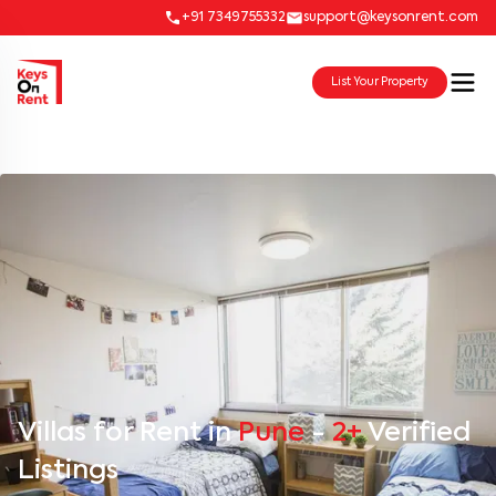
+91 7349755332
support@keysonrent.com
List Your Property
Villas for Rent in
Pune
-
2+
Verified
Listings