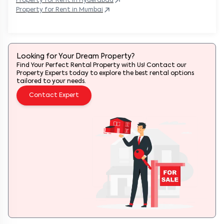
Property
for Rent in
Hyderabad
Property
for Rent in
Mumbai
Looking for Your Dream Property?
Find Your Perfect Rental Property with Us! Contact our
Property Experts today to explore the best rental options
tailored to your needs.
Contact Expert