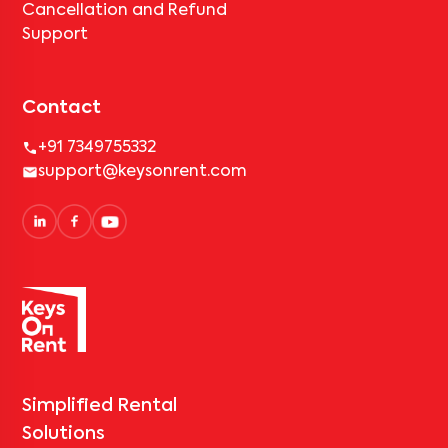
Cancellation and Refund
Support
Contact
+91 7349755332
support@keysonrent.com
Simplified Rental
Solutions