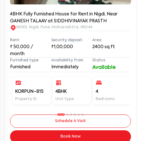
4BHK Fully Furnished House for Rent in Nigdi, Near
GANESH TALAAV at SIDDHIVINAYAK PRASTH
NIGDI, Nigdi, Pune, Maharashtra, 411044
Rent
Security deposit
Area
₹
50,000
/
₹1,00,000
2400
sq.ft
month
Furnished type
Availability from
Status
Furnished
Immediately
Available
KORPUN-815
4BHK
4
4
Property ID
Unit type
Bedrooms
Ba
Schedule A Visit
Book Now